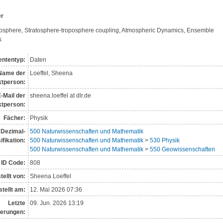
er
osphere, Stratosphere-troposphere coupling, Atmospheric Dynamics, Ensemble 
s
ntentyp:
Daten
Name der
Loeffel, Sheena
t­person:
-Mail der
sheena.loeffel at dlr.de
tperson:
Fächer:
Physik
Dezimal­
500 Naturwissenschaften und Mathematik
i­fikation:
500 Naturwissenschaften und Mathematik
>
530 Physik
500 Naturwissenschaften und Mathematik
>
550 Geowissenschaften
ID Code:
808
tellt von:
Sheena Loeffel
tellt am:
12. Mai 2026 07:36
Letzte
09. Jun. 2026 13:19
erungen: