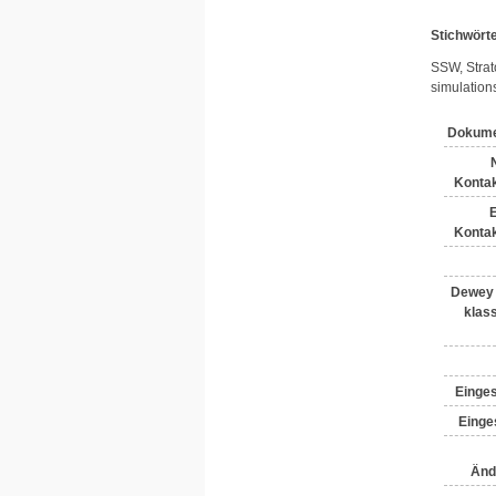
Stichwört
SSW, Strat
simulation
Dokume
Kontak
E
Kontak
Dewey 
klass
Einges
Einges
Änd