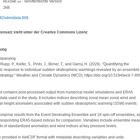
- Veröffentlichte Version
README.txt
2kB
82/ubm/data.808
tensatz steht unter der Creative Commons Lizenz
bung
panying:

 Rupp, P., Kiefer, S., Pinto, J., Birner, T., and Garny, H. (2026). "Quantifying the 
ic response to individual sudden stratospheric warmings revealed by an ensemble 
 strategy." Weather and Climate Dynamics (WCD), https://doi.org/10.5194/wcd-7-89
et contains post-processed output from numerical model simulations and ERA5 
data used in the study. It includes indices describing zonal mean zonal wind and 
al height anomalies associated with sudden stratospheric warming (SSW) events.

omprise results from the Event Generating Ensemble and 18 spin-off ensembles, as
rresponding ERA5-based indices for comparison. Variables include ensemble mean
 of standardized anomalies and wind indices at key pressure levels.

re provided in NetCDF format with metadata describing variables and units.