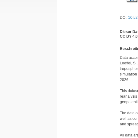
DOI:
10.52
Dieser Da
CC BY 4.0
Be­schrei­
Data accom
Loeffel, S.,
tropospher
simulation
2026.

This datas
reanalysis 
geopotenti
The data c
well as co
and spreads
All data a