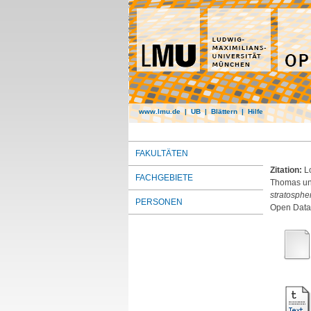
www.lmu.de
|
UB
|
Blättern
|
Hilfe
FAKULTÄTEN
Zitation:
L
FACHGEBIETE
Thomas
u
stratosphe
PERSONEN
Open Dat