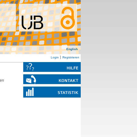
English
Login
Registrieren
den