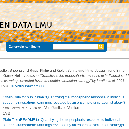
Zur erweiterten Suche
oeffel, Sheena
und
Rupp, Philip
und
Kiefer, Selina
und
Pinto, Joaquim
und
Birner,
nd
Garny, Hella
:
Assets to "Quantifying the tropospheric response to individual sud
ric warmings revealed by an ensemble simulation strategy" by Loeffel et al
. 2026.
a LMU.
10.5282/ubm/data.808
Other (Data for publication "Quantifying the tropospheric response to individual
sudden stratospheric warmings revealed by an ensemble simulation strategy")
- Veröffentlichte Version
data_Loeffel_et_al_2026.zip
1MB
Plain Text (README for Quantifying the tropospheric response to individual
sudden stratospheric warmings revealed by an ensemble simulation strategy)