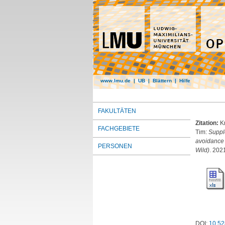
www.lmu.de
|
UB
|
Blättern
|
Hilfe
FAKULTÄTEN
Zitation:
K
FACHGEBIETE
Tim
:
Suppl
avoidance 
PERSONEN
Wild)
. 202
DOI:
10.52