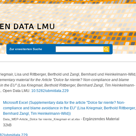
Zur erweiterten Suche
riegmair, Lisa
und
Rittberger, Berthold
und
Zangl, Bernhard
und
Heinkelmann-Wild
ementary material for the Article "Dolce far niente? Non-compliance and blame
in the EU" (Lisa Kriegmair, Berthold Rittberger, Bernhard Zangl, Tim Heinkelmann-
1. Open Data LMU.
10.5282/ubm/data.229
Microsoft Excel (Supplementary data for the article "Dolce far niente? Non-
compliance and blame avoidance in the EU" (Lisa Kriegmair, Berthold Rittberger,
Bernhard Zangl, Tim Heinkelmann-Wild))
- Ergänzendes Material
Data_WEP-Article_Dolce far niente_Kriegmair et al.xlsx
32kB
82/ubm/data.229