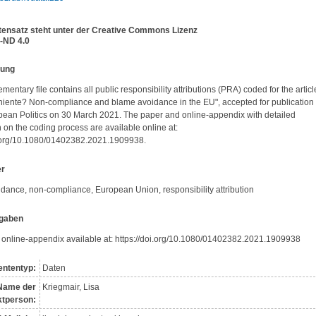
tensatz steht unter der Creative Commons Lizenz
-ND 4.0
bung
mentary file contains all public responsibility attributions (PRA) coded for the article
 niente? Non-compliance and blame avoidance in the EU", accepted for publication i
ean Politics on 30 March 2021. The paper and online-appendix with detailed 
 on the coding process are available online at: 
i.org/10.1080/01402382.2021.1909938.
er
dance, non-compliance, European Union, responsibility attribution
gaben
d online-appendix available at: https://doi.org/10.1080/01402382.2021.1909938
ntentyp:
Daten
Name der
Kriegmair, Lisa
t­person: