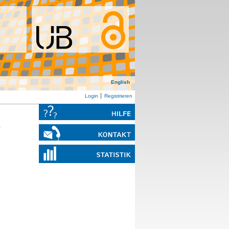
English
Login
Registrieren
,