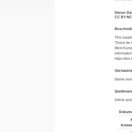
Dieser Da
CC BY-NC
Be­schrei­
This supple
"Dolce far
West Europ
information
https://do
Stichwört
blame avoi
Quellenan
Article an
Dokume
Kontak