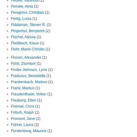
Fedtke, Vanessa
(1)
Fenske, Alisa
(3)
Feregrino, Christian
(1)
Fertig, Luisa
(1)
Fiddaman, Steven R.
(1)
Fingerhut, Benjamin
(2)
Fischer, Alessa
(1)
Fließbach, Klaus
(1)
Flohr, Marie-Christin
(1)
Floroni, Alexander
(1)
Földi, Zsombor
(1)
Foster-Johnson, Lynn
(1)
Fradusco, Benedetta
(1)
Frankenbach, Markus
(1)
Frank, Markus
(1)
Freudenthaler, Volker
(1)
Freyberg, Ellen
(1)
Friemel, Chris
(1)
Fritsch, Ralph
(1)
Fromont, Jane
(1)
Führer, Laura
(3)
Fürstenberg, Maurice
(1)