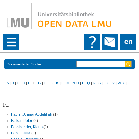
Zur erweiterten Suche
A
|
B
|
C
|
D
|
E
|
F
|
G
|
H
|
I-J
|
K
|
L
|
M
|
N-O
|
P
|
Q
|
R
|
S
|
T-U
|
V
|
W-Y
|
Z
F...
Fadhil, Anmar Abdulillah
(1)
Falkai, Peter
(2)
Fassbender, Klaus
(1)
Fazel, Julia
(1)