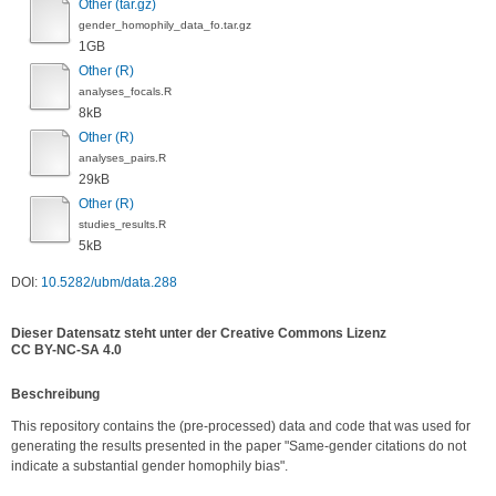
Other (tar.gz)
gender_homophily_data_fo.tar.gz
1GB
Other (R)
analyses_focals.R
8kB
Other (R)
analyses_pairs.R
29kB
Other (R)
studies_results.R
5kB
DOI:
10.5282/ubm/data.288
Dieser Datensatz steht unter der Creative Commons Lizenz
CC BY-NC-SA 4.0
Be­schrei­bung
This repository contains the (pre-processed) data and code that was used for 
generating the results presented in the paper "Same-gender citations do not 
indicate a substantial gender homophily bias".