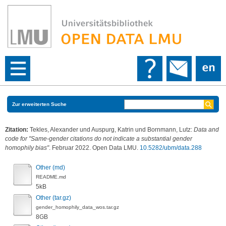
Zur erweiterten Suche
Zitation:
Tekles, Alexander
und
Auspurg, Katrin
und
Bornmann, Lutz
:
Data and
code for "Same-gender citations do not indicate a substantial gender
homophily bias"
. Februar 2022. Open Data LMU.
10.5282/ubm/data.288
Other (md)
README.md
5kB
Other (tar.gz)
gender_homophily_data_wos.tar.gz
8GB